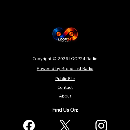
Copyright ©
2026
LOOP24 Radio
Powered by Broadcast.Radio
Public File
Contact
About
Find Us On: