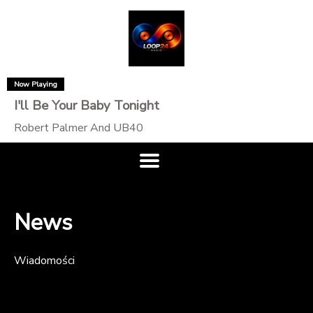
Now Playing
I'll Be Your Baby Tonight
Robert Palmer And UB40
News
Wiadomości